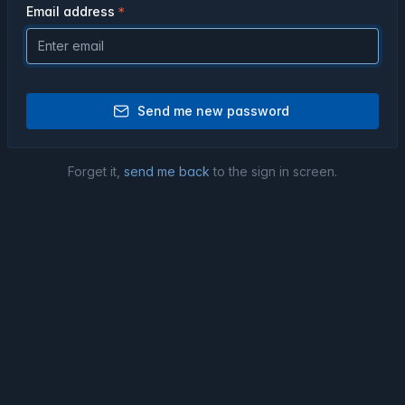
Email address
Send me new password
Forget it,
send me back
to the sign in screen.