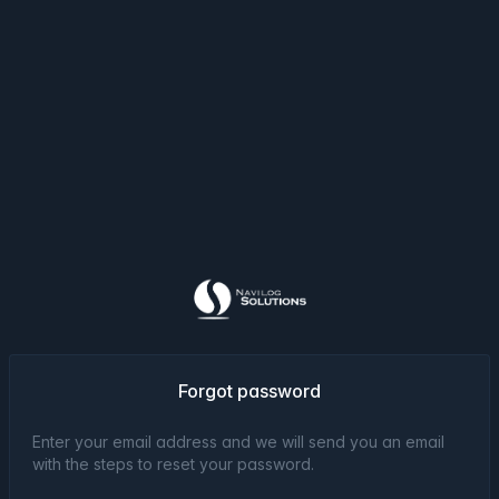
Forgot password
Enter your email address and we will send you an email
with the steps to reset your password.